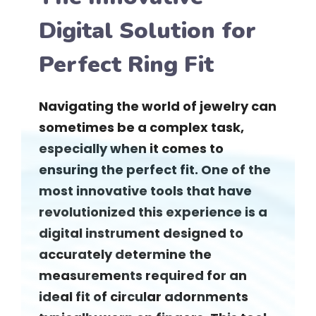
Digital Solution for
Perfect Ring Fit
Navigating the world of jewelry can
sometimes be a complex task,
especially when it comes to
ensuring the perfect fit. One of the
most innovative tools that have
revolutionized this experience is a
digital instrument designed to
accurately determine the
measurements required for an
ideal fit of circular adornments