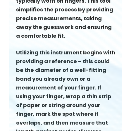
typically worn on fingers. This tool
simplifies the process by providing
precise measurements, taking
away the guesswork and ensuring
a comfortable fit.
Utilizing this instrument begins with
providing a reference – this could
be the diameter of a well-fitting
band you already own or a
measurement of your finger. If
using your finger, wrap a thin strip
of paper or string around your
finger, mark the spot where it
overlaps, and then measure that