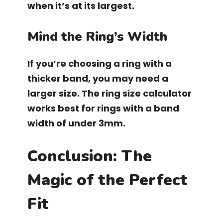
when it’s at its largest.
Mind the Ring’s Width
If you’re choosing a ring with a
thicker band, you may need a
larger size. The ring size calculator
works best for rings with a band
width of under 3mm.
Conclusion: The
Magic of the Perfect
Fit