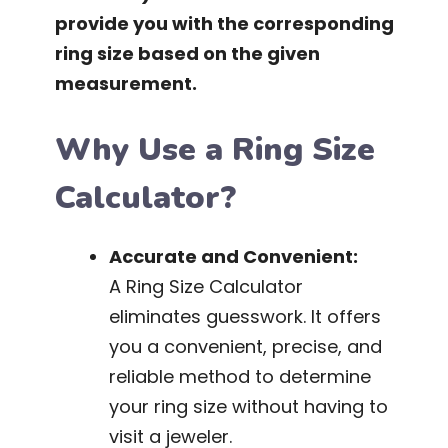
provide you with the corresponding
ring size based on the given
measurement.
Why Use a Ring Size
Calculator?
Accurate and Convenient:
A Ring Size Calculator
eliminates guesswork. It offers
you a convenient, precise, and
reliable method to determine
your ring size without having to
visit a jeweler.