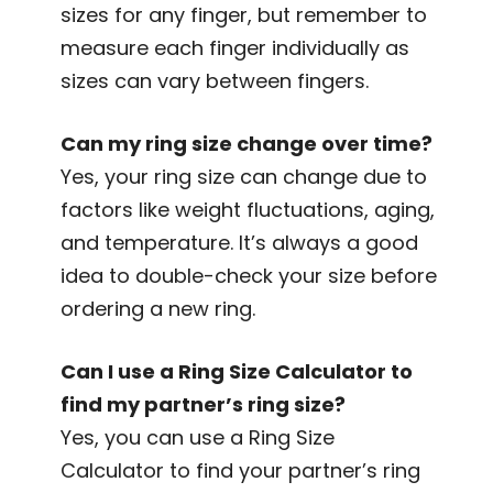
sizes for any finger, but remember to
measure each finger individually as
sizes can vary between fingers.
Can my ring size change over time?
Yes, your ring size can change due to
factors like weight fluctuations, aging,
and temperature. It’s always a good
idea to double-check your size before
ordering a new ring.
Can I use a Ring Size Calculator to
find my partner’s ring size?
Yes, you can use a Ring Size
Calculator to find your partner’s ring