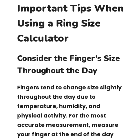
Important Tips When
Using a Ring Size
Calculator
Consider the Finger’s Size
Throughout the Day
Fingers tend to change size slightly
throughout the day due to
temperature, humidity, and
physical activity. For the most
accurate measurement, measure
your finger at the end of the day