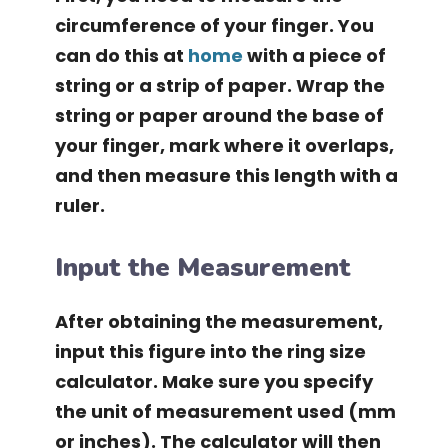
circumference of your finger. You
can do this at
home
with a piece of
string or a strip of paper. Wrap the
string or paper around the base of
your finger, mark where it overlaps,
and then measure this length with a
ruler.
Input the Measurement
After obtaining the measurement,
input this figure into the ring size
calculator. Make sure you specify
the unit of measurement used (mm
or inches). The calculator will then