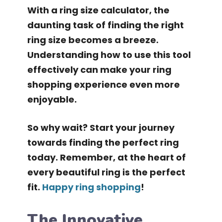
With a ring size calculator, the
daunting task of finding the right
ring size becomes a breeze.
Understanding how to use this tool
effectively can make your ring
shopping experience even more
enjoyable.
So why wait? Start your journey
towards finding the perfect ring
today. Remember, at the heart of
every beautiful ring is the perfect
fit.
Happy ring shopping
!
The Innovative