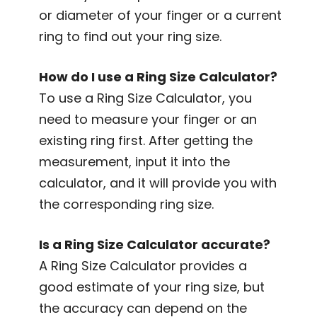
or diameter of your finger or a current
ring to find out your ring size.
How do I use a Ring Size Calculator?
To use a Ring Size Calculator, you
need to measure your finger or an
existing ring first. After getting the
measurement, input it into the
calculator, and it will provide you with
the corresponding ring size.
Is a Ring Size Calculator accurate?
A Ring Size Calculator provides a
good estimate of your ring size, but
the accuracy can depend on the