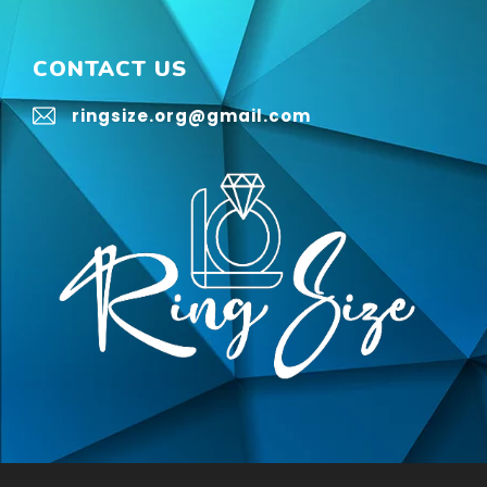
CONTACT US
ringsize.org@gmail.com