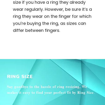
size if you have a ring they already
wear regularly. However, be sure it’s a
ring they wear on the finger for which
you’re buying the ring, as sizes can
differ between fingers.
RING SIZE
Say goodbye to the hassle of ring resizing, We
makes it easy to find your perfect fit by Ring Size
.