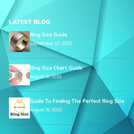
LATEST BLOG
Ring Size Guide
September 27, 2023
Ring Size Chart Guide
August 21, 2023
Guide To Finding The Perfect Ring Size
August 16, 2023