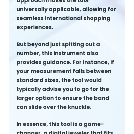
approach makes the tool
universally applicable, allowing for
seamless international shopping
experiences.
But beyond just spitting out a
number, this instrument also
provides guidance. For instance, if
your measurement falls between
standard sizes, the tool would
typically advise you to go for the
larger option to ensure the band
can slide over the knuckle.
In essence, this tool is a game-
changer, a digital jeweler that fits