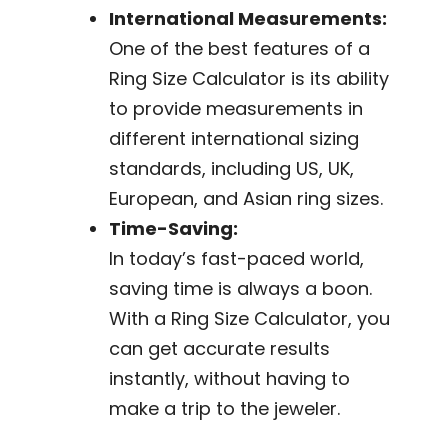
International Measurements:
One of the best features of a
Ring Size Calculator is its ability
to provide measurements in
different international sizing
standards, including US, UK,
European, and Asian ring sizes.
Time-Saving:
In today’s fast-paced world,
saving time is always a boon.
With a Ring Size Calculator, you
can get accurate results
instantly, without having to
make a trip to the jeweler.