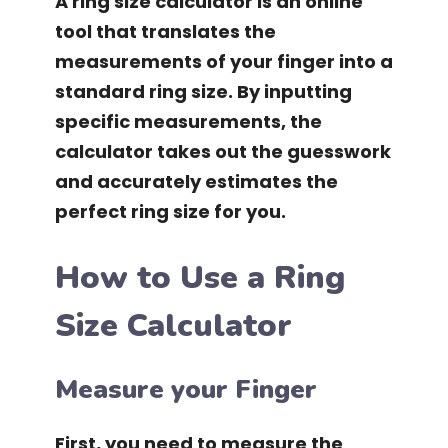
A ring size calculator is an online
tool that translates the
measurements of your finger into a
standard ring size. By inputting
specific measurements, the
calculator takes out the guesswork
and accurately estimates the
perfect ring size for you.
How to Use a Ring
Size Calculator
Measure your Finger
First, you need to measure the