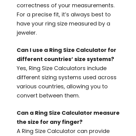
correctness of your measurements.
For a precise fit, it’s always best to
have your ring size measured by a
jeweler.
Can I use a Ring Size Calculator for
different countries’ size systems?
Yes, Ring Size Calculators include
different sizing systems used across
various countries, allowing you to
convert between them.
Can a Ring Size Calculator measure
the size for any finger?
A Ring Size Calculator can provide