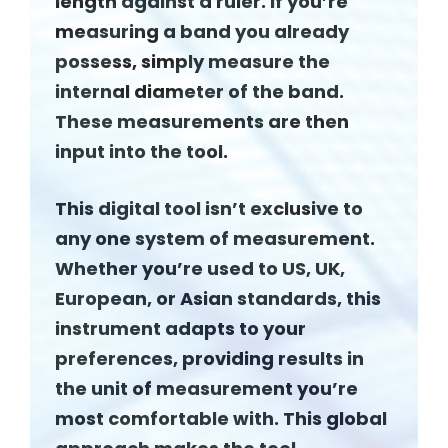
length against a ruler. If you’re
measuring a band you already
possess, simply measure the
internal diameter of the band.
These measurements are then
input into the tool.
This digital tool isn’t exclusive to
any one system of measurement.
Whether you’re used to US, UK,
European, or Asian standards, this
instrument adapts to your
preferences, providing results in
the unit of measurement you’re
most comfortable with. This global