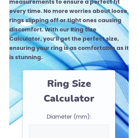
measurements to ensure a perfect fit
every time. No more worries about loose
rings slipping off or tight ones causing
discomfort. With our Ring Size
Calculator, you’ll get the perfect size,
ensuring your ring is as comfortable as it
is stunning.
Ring Size
Calculator
Diameter (mm):