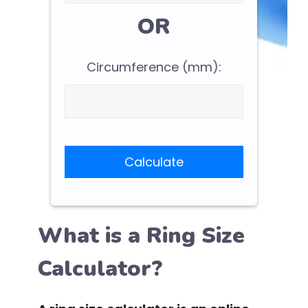
OR
Circumference (mm):
Calculate
What is a Ring Size
Calculator?