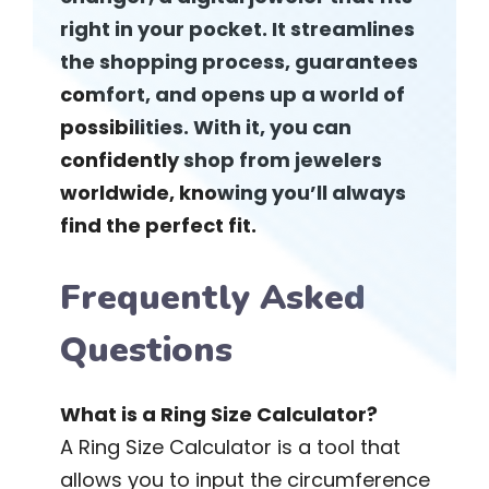
right in your pocket. It streamlines
the shopping process, guarantees
comfort, and opens up a world of
possibilities. With it, you can
confidently shop from jewelers
worldwide, knowing you’ll always
find the perfect fit.
Frequently Asked
Questions
What is a Ring Size Calculator?
A Ring Size Calculator is a tool that
allows you to input the circumference