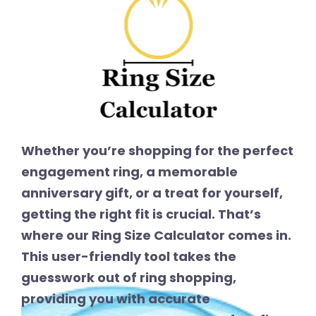
Whether you’re shopping for the perfect
engagement ring, a memorable
anniversary gift, or a treat for yourself,
getting the right fit is crucial. That’s
where our Ring Size Calculator comes in.
This user-friendly tool takes the
guesswork out of ring shopping,
providing you with accurate