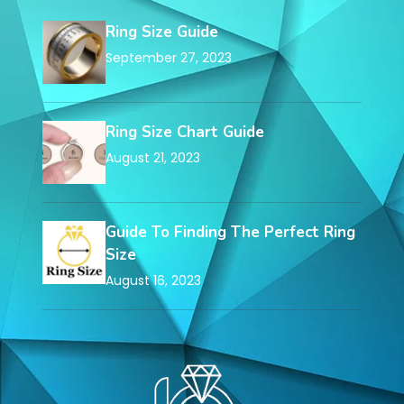
Ring Size Guide
September 27, 2023
Ring Size Chart Guide
August 21, 2023
Guide To Finding The Perfect Ring
Size
August 16, 2023