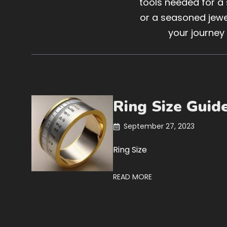
tools needed for a
or a seasoned jewel
your journey
Ring Size Guid
September 27, 2023
Ring Size
READ MORE