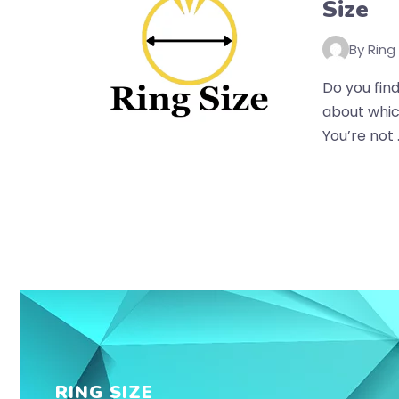
Size
By Ring
Do you find
about whic
You’re not .
RING SIZE