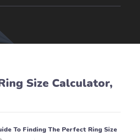
Ring Size Calculator
,
uide To Finding The Perfect Ring Size