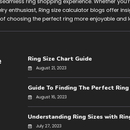
 seamless ring shopping experience. Whether you’re
ry enthusiast, Ring size calculator blogs offer in
 of choosing the perfect ring more enjoyable and l
Ring Size Chart Guide
e
August 21, 2023
Guide To Finding The Perfect Ring
August 16, 2023
Understanding Ring Sizes with Rin
July 27, 2023