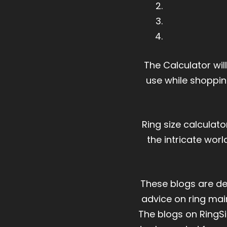
The Calculator wil
use while shoppin
Ring size calculat
the intricate wor
These blogs are des
advice on ring mai
The blogs on RingSi