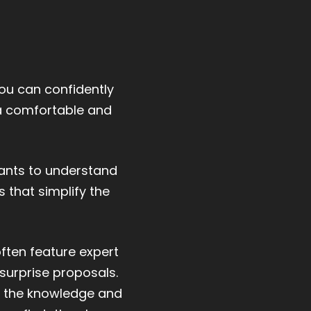
you can confidently
 a comfortable and
wants to understand
 that simplify the
often feature expert
surprise proposals.
ll the knowledge and