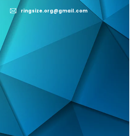
ringsize.org@gmail.com