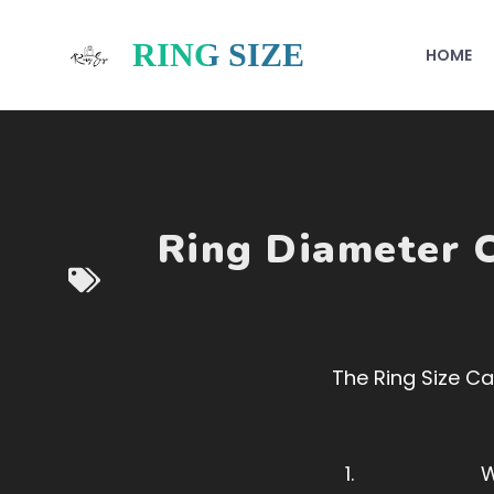
Skip
to
RING SIZE
HOME
content
Ring Diameter C
The Ring Size Cal
W