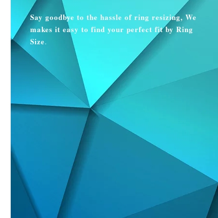
Say goodbye to the hassle of ring resizing, We
makes it easy to find your perfect fit by Ring
Size
.