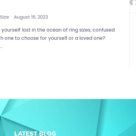
 Size
August 16, 2023
 yourself lost in the ocean of ring sizes, confused
h one to choose for yourself or a loved one?
..
LATEST BLOG