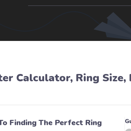
er Calculator
,
Ring Size
,
G
To Finding The Perfect Ring