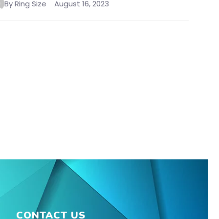
By Ring Size
August 16, 2023
CONTACT US