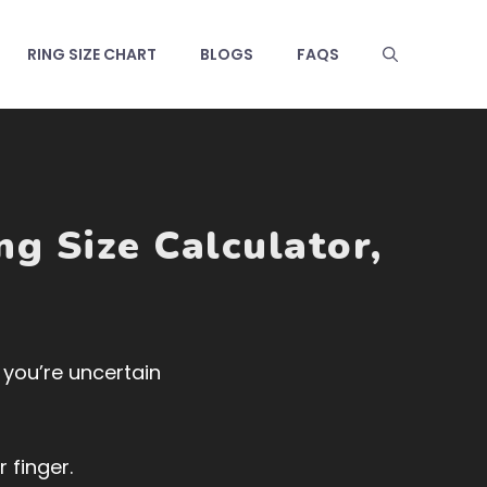
RING SIZE CHART
BLOGS
FAQS
ng Size Calculator
,
f you’re uncertain
 finger.