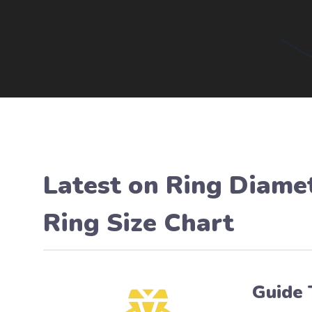
Latest on
Ring Diamet
Ring Size Chart
Guide 