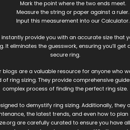
Mark the point where the two ends meet.
Measure the string or paper against a ruler.
Input this measurement into our Calculator.
l instantly provide you with an accurate size that 
g. It eliminates the guesswork, ensuring you’ll get
secure ring.
or blogs are a valuable resource for anyone who 
ld of ring sizing. They provide comprehensive guides
complex process of finding the perfect ring size.
igned to demystify ring sizing. Additionally, they 
ntenance, the latest trends, and even how to plan 
ze.org are carefully curated to ensure you have a