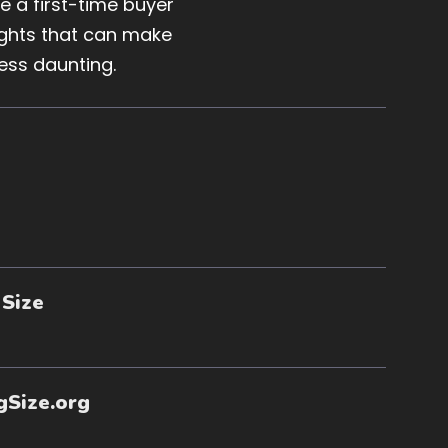
 a first-time buyer
sights that can make
ess daunting.
 Size
gSize.org