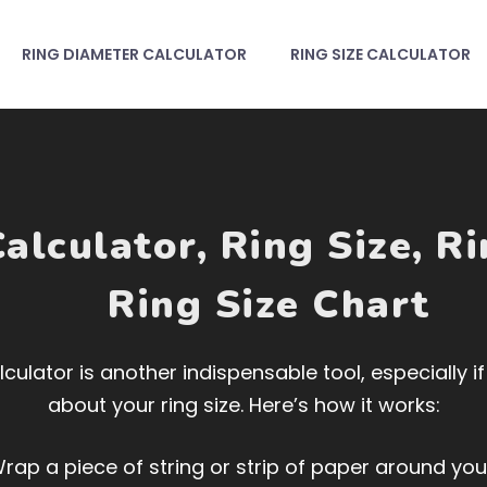
RING DIAMETER CALCULATOR
RING SIZE CALCULATOR
alculator
,
Ring Size
,
Ri
Ring Size Chart
culator is another indispensable tool, especially i
about your ring size. Here’s how it works:
rap a piece of string or strip of paper around your